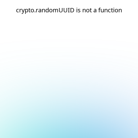
crypto.randomUUID is not a function