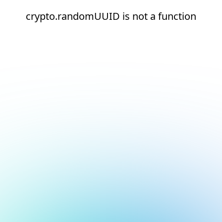
crypto.randomUUID is not a function