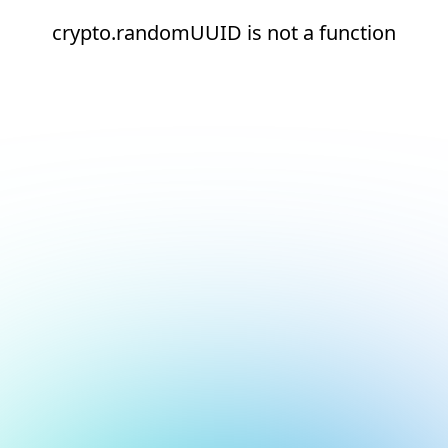
crypto.randomUUID is not a function