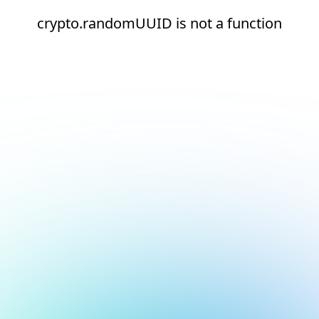
crypto.randomUUID is not a function