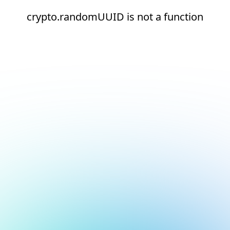
crypto.randomUUID is not a function