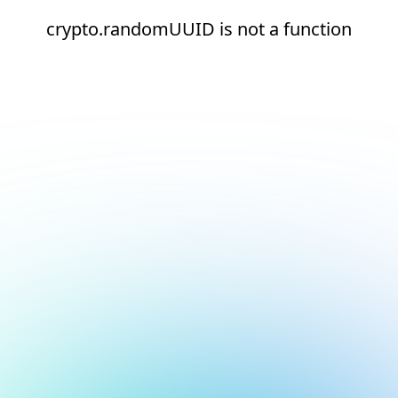
crypto.randomUUID is not a function