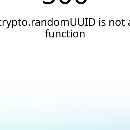
crypto.randomUUID is not 
function