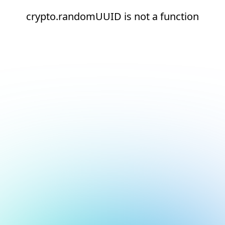
crypto.randomUUID is not a function