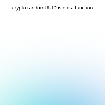
crypto.randomUUID is not a function