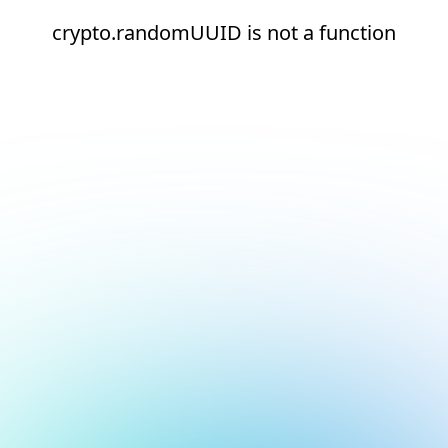
crypto.randomUUID is not a function