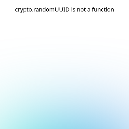
crypto.randomUUID is not a function