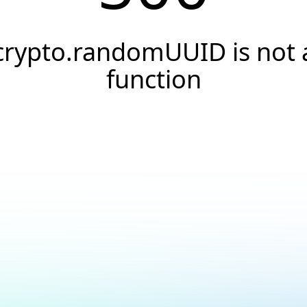
crypto.randomUUID is not 
function