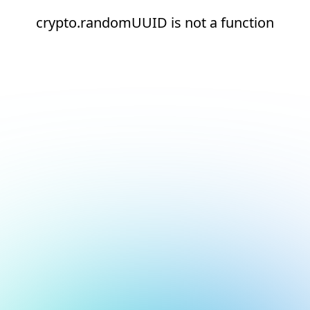
crypto.randomUUID is not a function