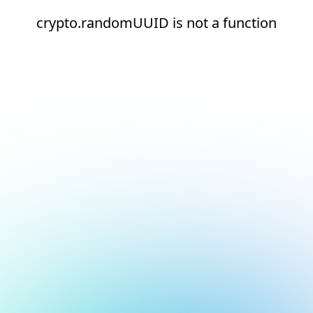
crypto.randomUUID is not a function