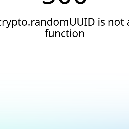
crypto.randomUUID is not 
function