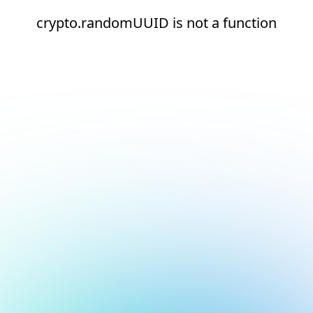
crypto.randomUUID is not a function