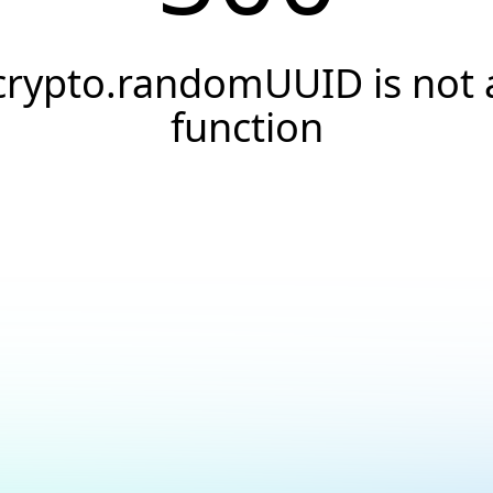
crypto.randomUUID is not 
function