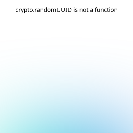
crypto.randomUUID is not a function