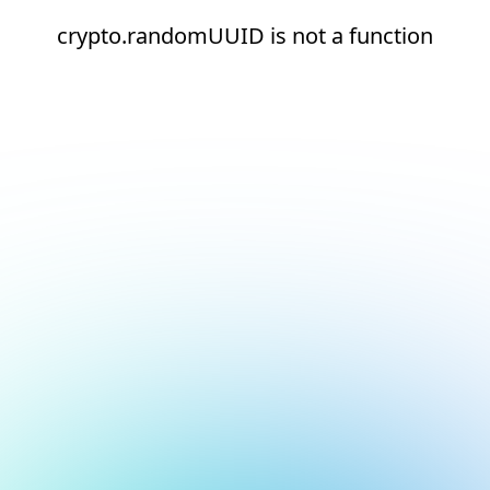
crypto.randomUUID is not a function