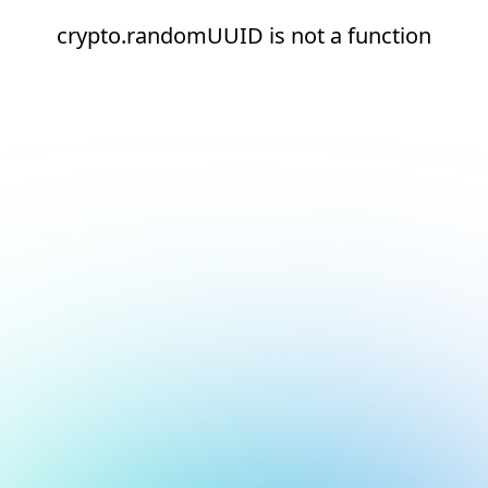
crypto.randomUUID is not a function