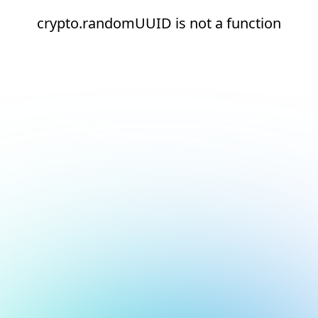
crypto.randomUUID is not a function