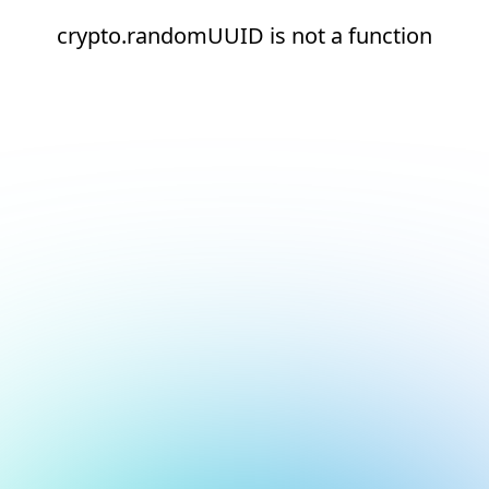
crypto.randomUUID is not a function