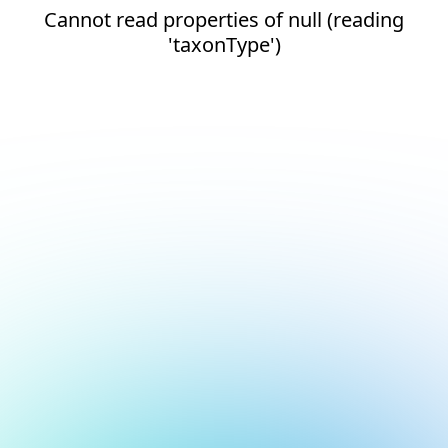
Cannot read properties of null (reading
'taxonType')