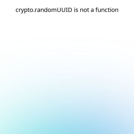
crypto.randomUUID is not a function