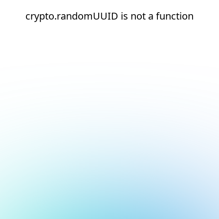
crypto.randomUUID is not a function