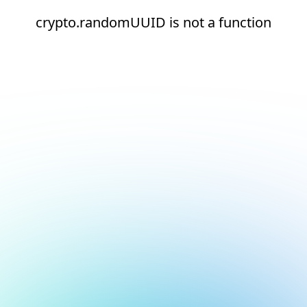
crypto.randomUUID is not a function