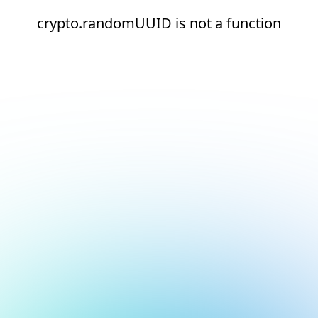
crypto.randomUUID is not a function