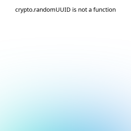
crypto.randomUUID is not a function