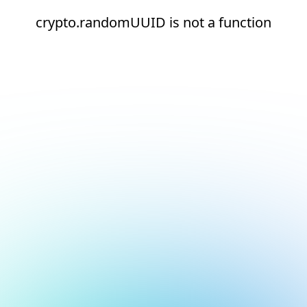
crypto.randomUUID is not a function