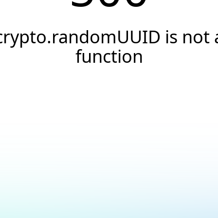
crypto.randomUUID is not 
function