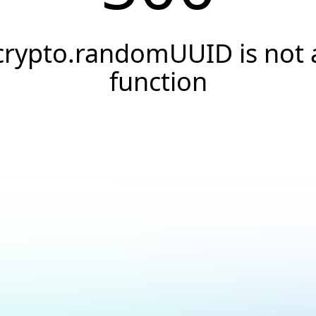
crypto.randomUUID is not 
function