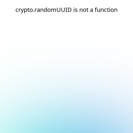
crypto.randomUUID is not a function