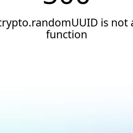
crypto.randomUUID is not 
function