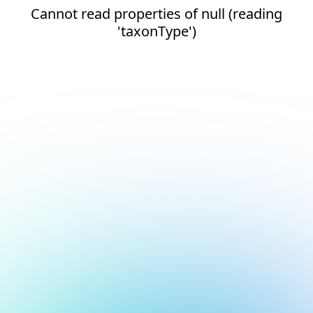
Cannot read properties of null (reading
'taxonType')