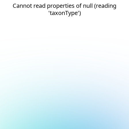
Cannot read properties of null (reading
'taxonType')