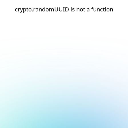
crypto.randomUUID is not a function