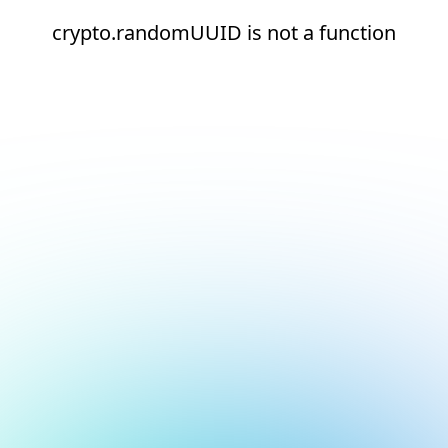
crypto.randomUUID is not a function