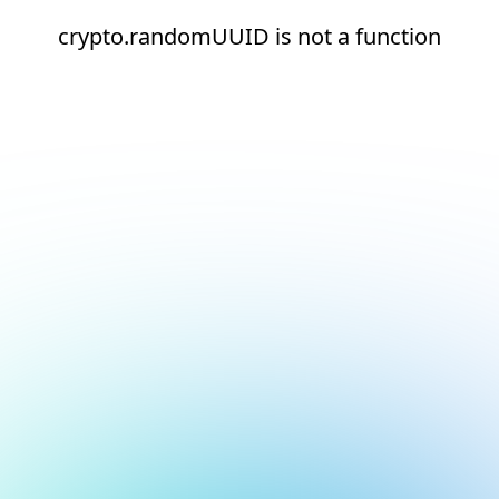
crypto.randomUUID is not a function