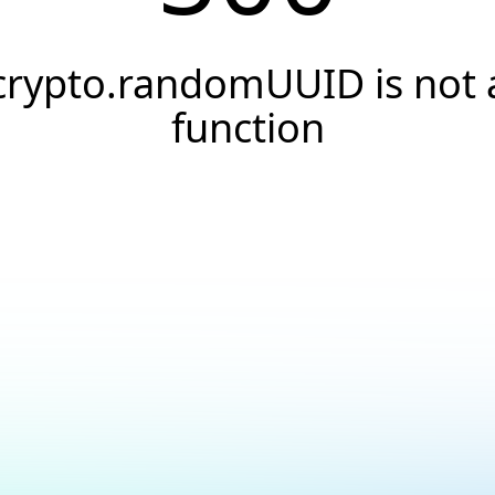
crypto.randomUUID is not 
function