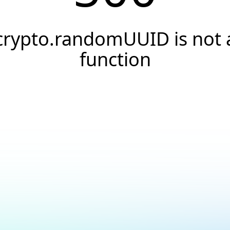
crypto.randomUUID is not 
function