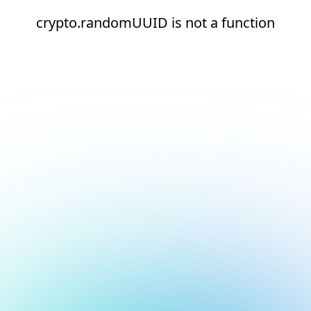
crypto.randomUUID is not a function