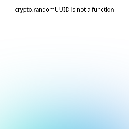
crypto.randomUUID is not a function