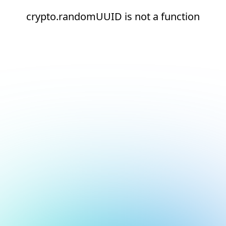
crypto.randomUUID is not a function