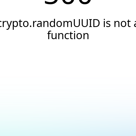
crypto.randomUUID is not 
function