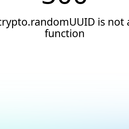
crypto.randomUUID is not 
function