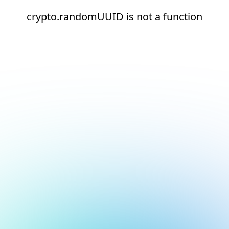
crypto.randomUUID is not a function