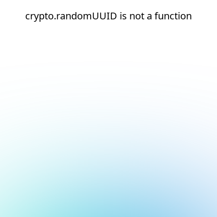
crypto.randomUUID is not a function