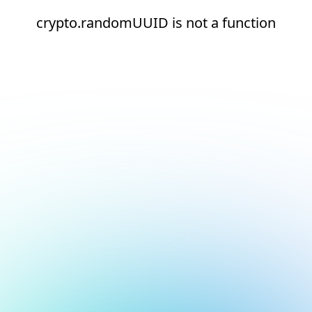
crypto.randomUUID is not a function