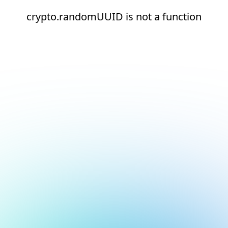
crypto.randomUUID is not a function