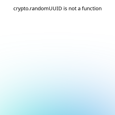
crypto.randomUUID is not a function